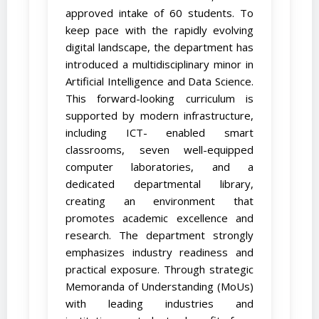
approved intake of 60 students. To
keep pace with the rapidly evolving
digital landscape, the department has
introduced a multidisciplinary minor in
Artificial Intelligence and Data Science.
This forward-looking curriculum is
supported by modern infrastructure,
including ICT- enabled smart
classrooms, seven well-equipped
computer laboratories, and a
dedicated departmental library,
creating an environment that
promotes academic excellence and
research. The department strongly
emphasizes industry readiness and
practical exposure. Through strategic
Memoranda of Understanding (MoUs)
with leading industries and