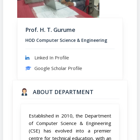
Prof. H. T. Gurume
HOD Computer Science & Engineering
Linked In Profile
Google Scholar Profile
ABOUT DEPARTMENT
Established in 2010, the Department
of Computer Science & Engineering
(CSE) has evolved into a premier
centre for technical education, with an