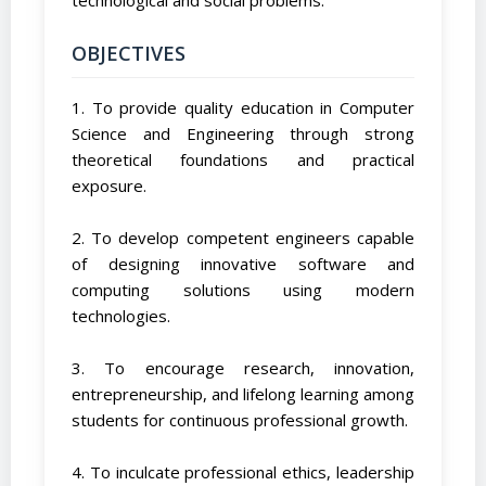
OBJECTIVES
1. To provide quality education in Computer
Science and Engineering through strong
theoretical foundations and practical
exposure.
2. To develop competent engineers capable
of designing innovative software and
computing solutions using modern
technologies.
3. To encourage research, innovation,
entrepreneurship, and lifelong learning among
students for continuous professional growth.
4. To inculcate professional ethics, leadership