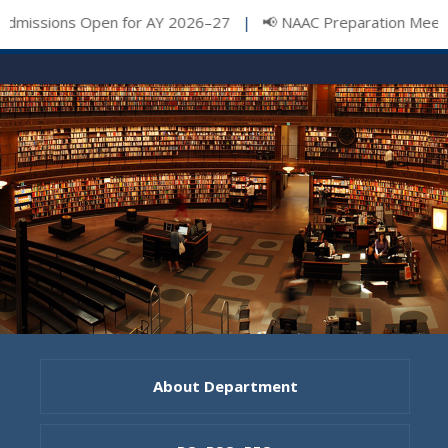
issions Open for AY 2026–27
📢 NAAC Preparation Meeting
|
About Department