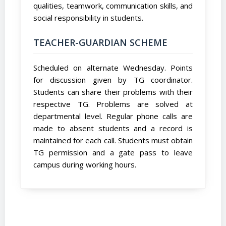
qualities, teamwork, communication skills, and
social responsibility in students.
TEACHER-GUARDIAN SCHEME
Scheduled on alternate Wednesday. Points
for discussion given by TG coordinator.
Students can share their problems with their
respective TG. Problems are solved at
departmental level. Regular phone calls are
made to absent students and a record is
maintained for each call. Students must obtain
TG permission and a gate pass to leave
campus during working hours.