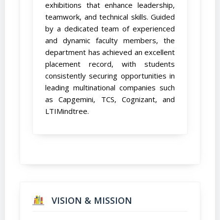
exhibitions that enhance leadership,
teamwork, and technical skills. Guided
by a dedicated team of experienced
and dynamic faculty members, the
department has achieved an excellent
placement record, with students
consistently securing opportunities in
leading multinational companies such
as Capgemini, TCS, Cognizant, and
LTIMindtree.
VISION & MISSION