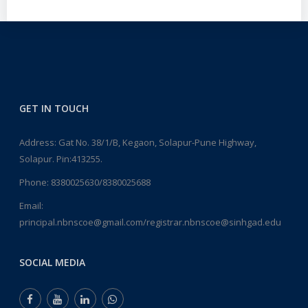
GET IN TOUCH
Address: Gat No. 38/1/B, Kegaon, Solapur-Pune Highway,
Solapur. Pin:413255.
Phone:
8380025630/8380025688
Email:
principal.nbnscoe@gmail.com/registrar.nbnscoe@sinhgad.edu
SOCIAL MEDIA