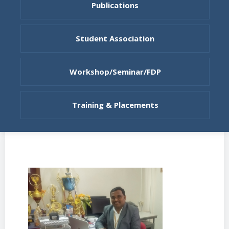
Publications
Student Association
Workshop/Seminar/FDP
Training & Placements