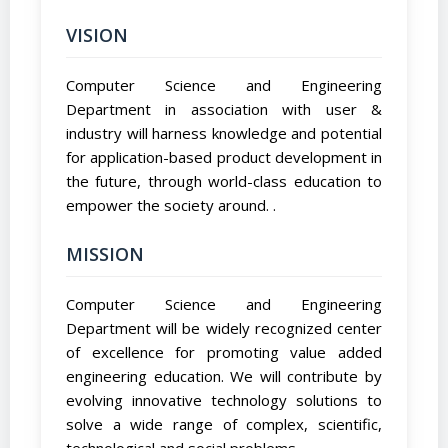
VISION
Computer Science and Engineering
Department in association with user &
industry will harness knowledge and potential
for application-based product development in
the future, through world-class education to
empower the society around. .
MISSION
Computer Science and Engineering
Department will be widely recognized center
of excellence for promoting value added
engineering education. We will contribute by
evolving innovative technology solutions to
solve a wide range of complex, scientific,
technological and social problems.