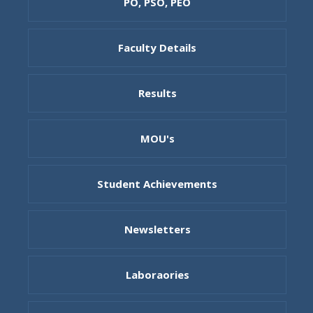
PO, PSO, PEO
Faculty Details
Results
MOU's
Student Achievements
Newsletters
Laboraories