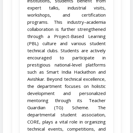
institutions, students benefit from
expert talks, industrial visits,
workshops, and certification
programs. This industry–academia
collaboration is further strengthened
through a Project-Based Learning
(PBL) culture and various student
technical clubs. Students are actively
encouraged to participate in
prestigious national-level platforms
such as Smart India Hackathon and
Avishkar. Beyond technical excellence,
the department focuses on holistic
development and personalized
mentoring through its Teacher
Guardian (TG) Scheme. The
departmental student association,
CORE, plays a vital role in organizing
technical events, competitions, and