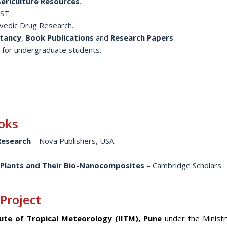
 Sericulture Resources
.
ST.
vedic Drug Research.
tancy
,
Book Publications
and
Research Papers
.
 for undergraduate students.
oks
 Research
– Nova Publishers, USA
 Plants and Their Bio-Nanocomposites
– Cambridge Scholars
 Project
tute of Tropical Meteorology (IITM), Pune
under the Ministr