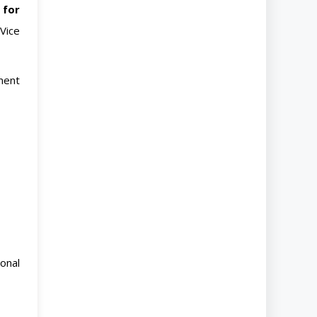
 for
Vice
ment
onal