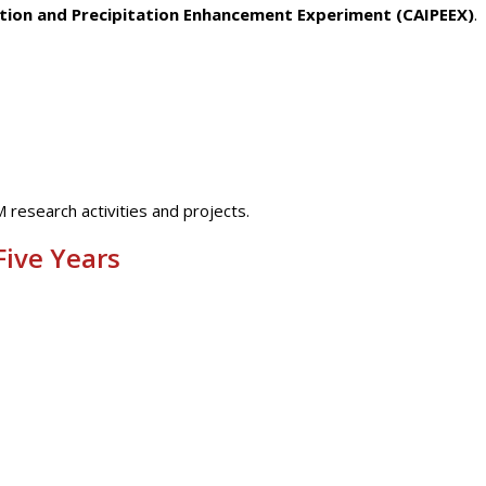
ction and Precipitation Enhancement Experiment (CAIPEEX)
.
M research activities and projects.
Five Years