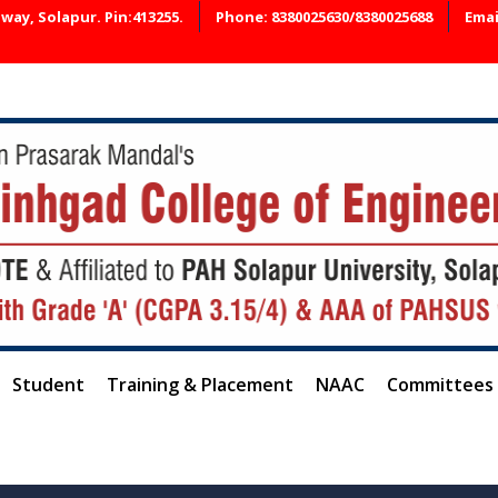
ay, Solapur. Pin:413255.
Phone: 8380025630/8380025688
Emai
📢 A
Student
Training & Placement
NAAC
Committees