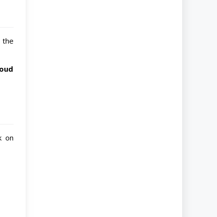
 the
loud
k on