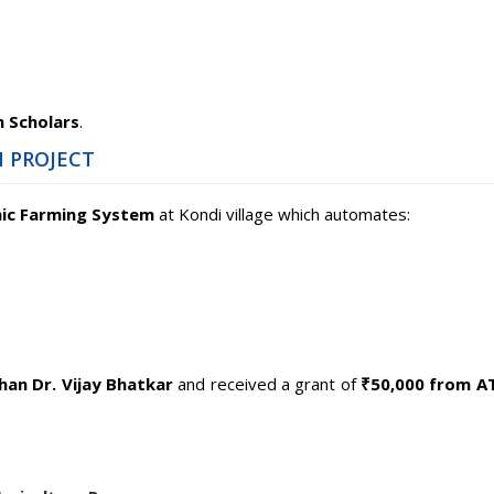
 Scholars
.
 PROJECT
ic Farming System
at Kondi village which automates:
an Dr. Vijay Bhatkar
and received a grant of
₹50,000 from 