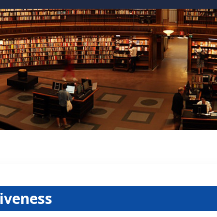
tiveness