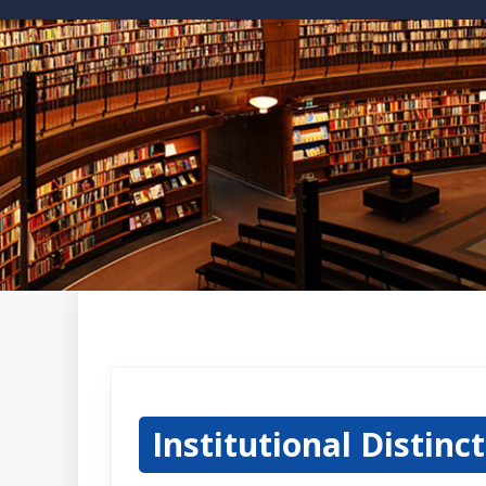
Institutional Distinc