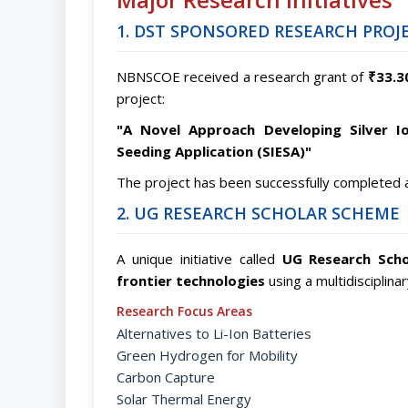
1. DST SPONSORED RESEARCH PROJ
NBNSCOE received a research grant of
₹33.3
project:
"A Novel Approach Developing Silver I
Seeding Application (SIESA)"
The project has been successfully completed 
2. UG RESEARCH SCHOLAR SCHEME
A unique initiative called
UG Research Scho
frontier technologies
using a multidisciplina
Research Focus Areas
Alternatives to Li-Ion Batteries
Green Hydrogen for Mobility
Carbon Capture
Solar Thermal Energy