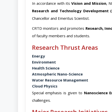
In accordance with its
Vision and Mission
, N
Research and Technology Development 
Chancellor and Emeritus Scientist.
CRTD monitors and promotes
Research, In
of faculty members and students.
Research Thrust Areas
Energy
Environment
Health Science
Atmospheric Nano-Science
Water Resource Management
Cloud Physics
Special emphasis is given to
Nanoscience E
challenges.
Major Research Initiatives