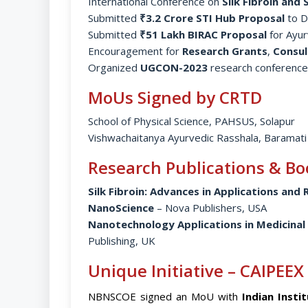
International Conference on
Silk Fibroin and
Submitted
₹3.2 Crore STI Hub Proposal
to D
Submitted
₹51 Lakh BIRAC Proposal
for Ayur
Encouragement for
Research Grants
,
Consul
Organized
UGCON-2023
research conference
MoUs Signed by CRTD
School of Physical Science, PAHSUS, Solapur
Vishwachaitanya Ayurvedic Rasshala, Baramati
Research Publications & Bo
Silk Fibroin: Advances in Applications and
NanoScience
– Nova Publishers, USA
Nanotechnology Applications in Medicinal
Publishing, UK
Unique Initiative – CAIPEEX
NBNSCOE signed an MoU with
Indian Insti