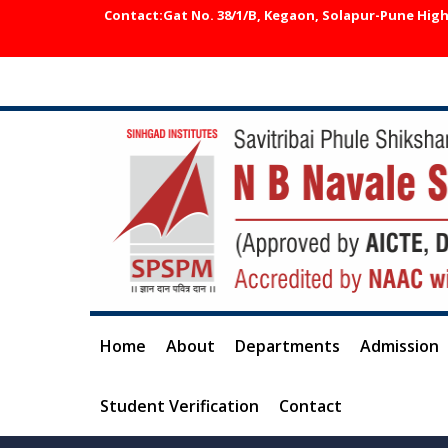
Contact:Gat No. 38/1/B, Kegaon, Solapur-Pune Highw
Home
About
Departments
Admission
Student Verification
Contact