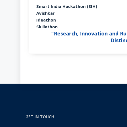
Smart India Hackathon (SIH)
Avishkar
Ideathon
Skillathon
"Research, Innovation and Rur
Disti
GET IN TOUCH