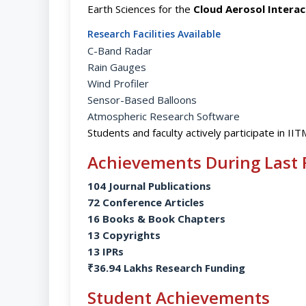
Earth Sciences for the
Cloud Aerosol Intera
Research Facilities Available
C-Band Radar
Rain Gauges
Wind Profiler
Sensor-Based Balloons
Atmospheric Research Software
Students and faculty actively participate in IIT
Achievements During Last 
104 Journal Publications
72 Conference Articles
16 Books & Book Chapters
13 Copyrights
13 IPRs
₹36.94 Lakhs Research Funding
Student Achievements