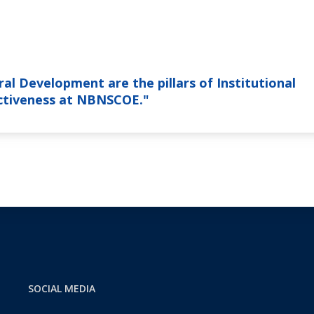
al Development are the pillars of Institutional
nctiveness at NBNSCOE."
SOCIAL MEDIA