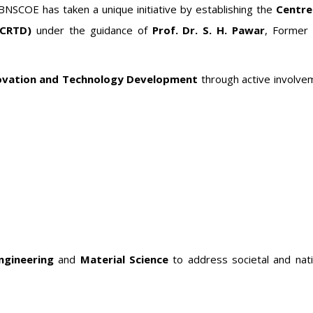
BNSCOE has taken a unique initiative by establishing the
Centre
(CRTD)
under the guidance of
Prof. Dr. S. H. Pawar
, Former 
novation and Technology Development
through active involve
ngineering
and
Material Science
to address societal and nati