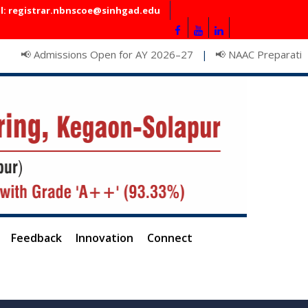
l: registrar.nbnscoe@sinhgad.edu
dmissions Open for AY 2026–27
📢 NAAC Preparation Meetin
|
Feedback
Innovation
Connect