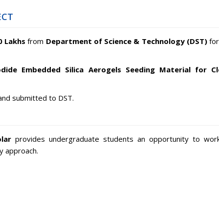
ECT
0 Lakhs
from
Department of Science & Technology (DST)
for
odide Embedded Silica Aerogels Seeding Material for C
and submitted to DST.
lar
provides undergraduate students an opportunity to wor
ry approach.