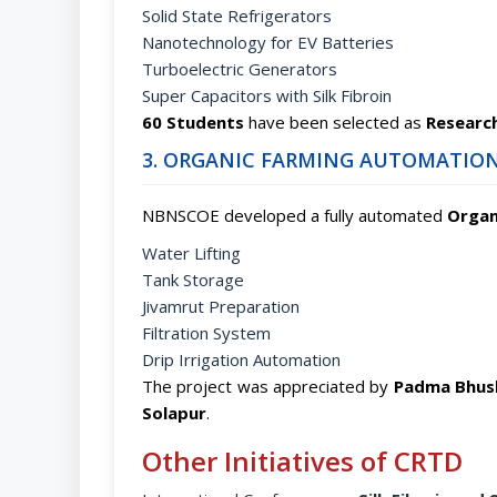
Solid State Refrigerators
Nanotechnology for EV Batteries
Turboelectric Generators
Super Capacitors with Silk Fibroin
60 Students
have been selected as
Research
3. ORGANIC FARMING AUTOMATION
NBNSCOE developed a fully automated
Organ
Water Lifting
Tank Storage
Jivamrut Preparation
Filtration System
Drip Irrigation Automation
The project was appreciated by
Padma Bhush
Solapur
.
Other Initiatives of CRTD