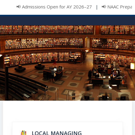
📢 Admissions Open for AY 2026–27
📢 NAAC Preparat
|
LOCAL MANAGING