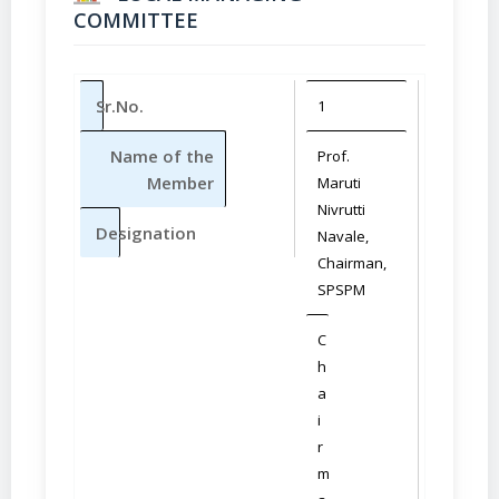
COMMITTEE
Sr.No.
1
2
Name of the
Prof.
Dr. (Mrs.
Member
Maruti
Sunand
Nivrutti
M. Nava
Designation
Navale,
Vice –
Chairman,
Chairm
SPSPM
SPSPM
C
M
h
e
a
m
i
b
r
e
m
r