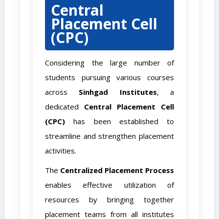
Central
Placement Cell
(CPC)
Considering the large number of
students pursuing various courses
across
Sinhgad Institutes
, a
dedicated
Central Placement Cell
(CPC)
has been established to
streamline and strengthen placement
activities.
The
Centralized Placement Process
enables effective utilization of
resources by bringing together
placement teams from all institutes