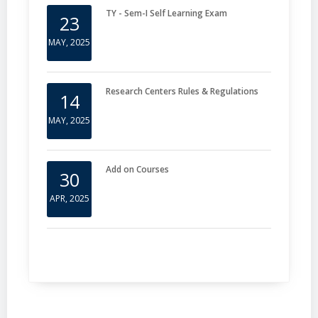
TY - Sem-I Self Learning Exam
23
MAY, 2025
Research Centers Rules & Regulations
14
MAY, 2025
Add on Courses
30
APR, 2025