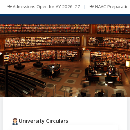
📢 Admissions Open for AY 2026–27
📢 NAAC Preparation 
|
University Circulars