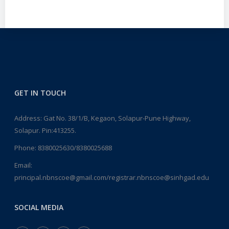
GET IN TOUCH
Address: Gat No. 38/1/B, Kegaon, Solapur-Pune Highway,
Solapur. Pin:413255.
Phone:
8380025630/8380025688
Email:
principal.nbnscoe@gmail.com/registrar.nbnscoe@sinhgad.edu
SOCIAL MEDIA