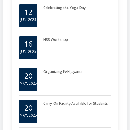
Celebrating the Yoga Day
12
JUN, 2025
NSS Workshop
16
JUN, 2025
Organizing PAH Jayanti
20
MAY, 2025
Carry-On Facility Available for Students
20
MAY, 2025