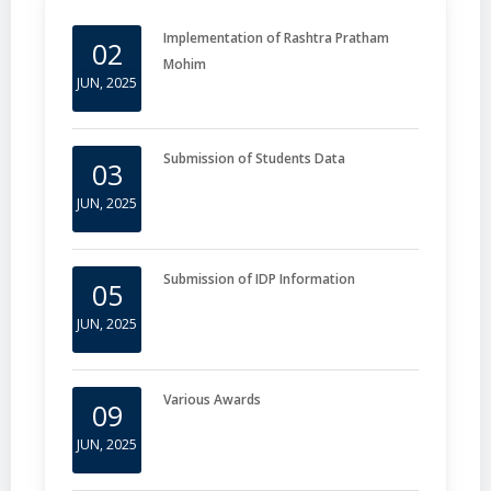
Implementation of Rashtra Pratham
02
Mohim
JUN, 2025
Submission of Students Data
03
JUN, 2025
Submission of IDP Information
05
JUN, 2025
Various Awards
09
JUN, 2025