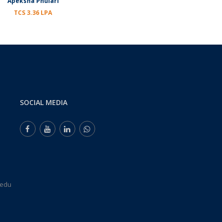
Apeksha Phulari
TCS 3.36 LPA
SOCIAL MEDIA
.edu