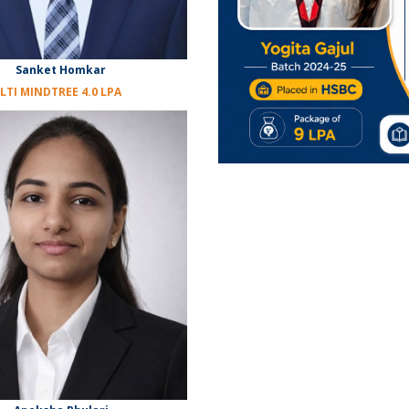
Sanket Homkar
LTI MINDTREE 4.0 LPA