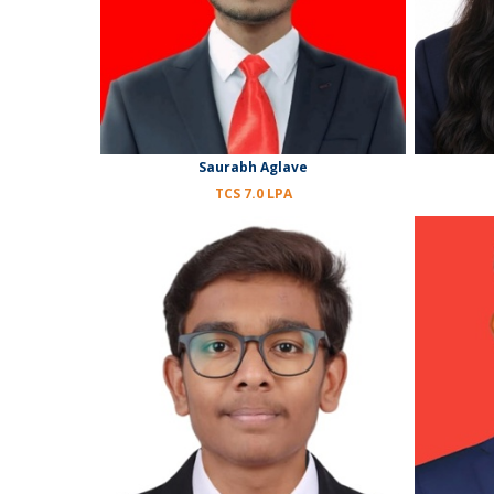
Saurabh Aglave
TCS 7.0 LPA