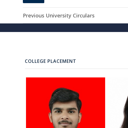
20
MAY, 2025
Previous University Circulars
COLLEGE PLACEMENT