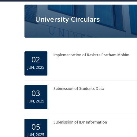
University Circulars
Implementation of Rashtra Pratham Mohim
02
JUN, 2025
Submission of Students Data
03
JUN, 2025