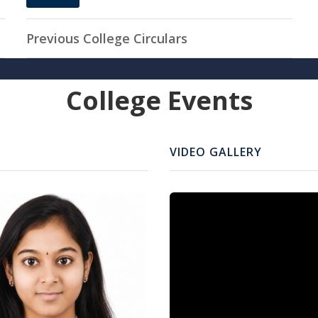
11
APR, 2026
Previous College Circulars
College Events
VIDEO GALLERY