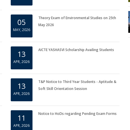
Important Notice for Repeater Students
11
MAY, 2026
Theory Exam of Environmental Studies on 25th
05
May 2026
MAY, 2026
AICTE YASHASVI Scholarship Availing Students
13
APR, 2026
T&P Notice to Third Year Students - Aptitude &
13
Soft Skill Orientation Session
APR, 2026
Notice to HoDs regarding Pending Exam Forms