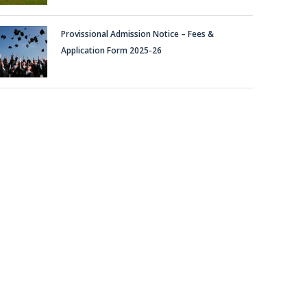
BACHELOR OF TECHNOLOGY (B.TECH.)
Provissional Admission Notice – Fees &
Application Form 2025-26