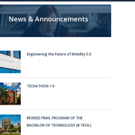
News & Announcements
Engineering the Future of Mobility 5.0
TECHATHON 1.0
REVISED FINAL PROGRAM OF THE