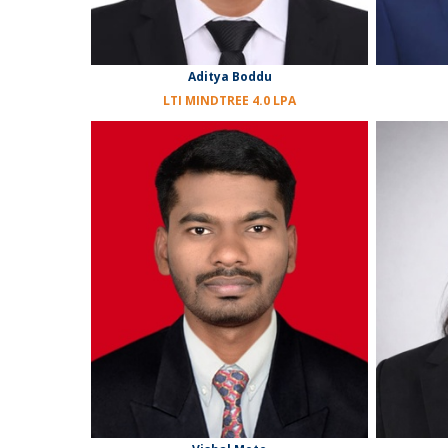
Aditya Boddu
LTI MINDTREE 4.0 LPA