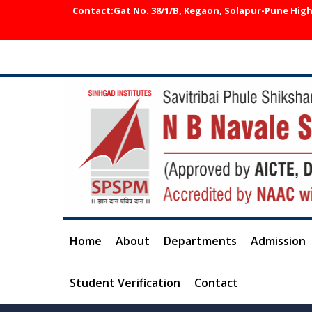
Contact:Gat No. 38/1/B, Kegaon, Solapur-Pune Highw
Home
About
Departments
Admission
Student Verification
Contact