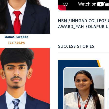
NBN SINHGAD COLLEGE 
AWARD_PAH SOLAPUR U
Manasi Swadde
TCS 7.0 LPA
SUCCESS STORIES