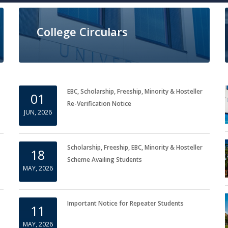
College Circulars
EBC, Scholarship, Freeship, Minority & Hosteller
01
Re-Verification Notice
JUN, 2026
Scholarship, Freeship, EBC, Minority & Hosteller
18
Scheme Availing Students
MAY, 2026