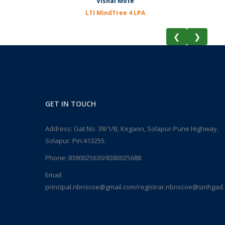
Vishal Mote
LTI MindTree 4 LPA
❮
❯
GET IN TOUCH
Address: Gat No. 38/1/B, Kegaon, Solapur-Pune Highway,
Solapur. Pin:413255.
Phone:
8380025630/8380025688
Email:
principal.nbnscoe@gmail.com/registrar.nbnscoe@sinhgad