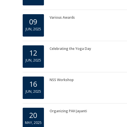
Submission of IDP Information
05
JUN, 2025
Various Awards
09
JUN, 2025
Celebrating the Yoga Day
12
JUN, 2025
NSS Workshop
16
JUN, 2025
Organizing PAH Jayanti