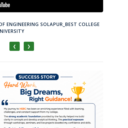
OF ENGINEERING SOLAPUR_BEST COLLEGE
NIVERSITY
❮
❯