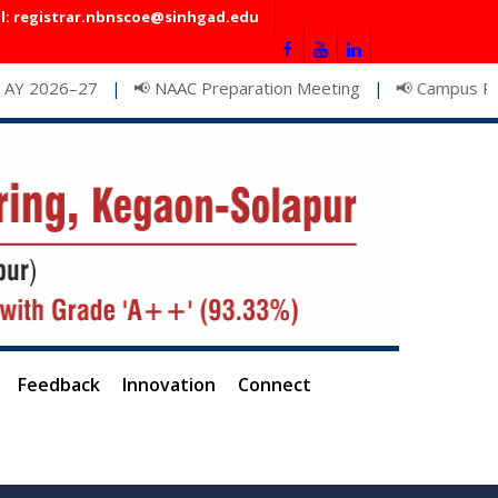
l: registrar.nbnscoe@sinhgad.edu
📢 NAAC Preparation Meeting
📢 Campus Recruitment D
|
|
Feedback
Innovation
Connect