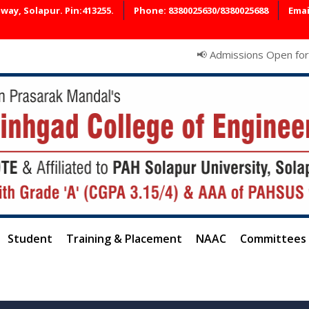
ay, Solapur. Pin:413255.
Phone: 8380025630/8380025688
Emai
📢 Admissions Open for AY 2026–27
Student
Training & Placement
NAAC
Committees